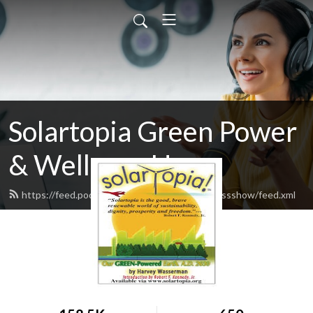
Solartopia Green Power
& Wellness Hour
https://feed.podbean.com/greenpowerwellnessshow/feed.xml