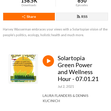
158.5K
650
Downloads
Episodes
Share
RSS
Harvey Wasserman embraces your views with a Solartopian vision of the 
people’s politics, ecology, holistic health and much more.
Solartopia
Green Power
and Wellness
Hour - 07.01.21
Jul 2, 2021
LAURA FLANDERS & DENNIS
KUCINICH