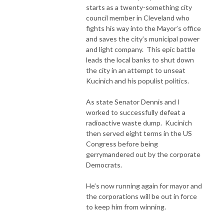
starts as a twenty-something city
council member in Cleveland who
fights his way into the Mayor’s office
and saves the city’s municipal power
and light company. This epic battle
leads the local banks to shut down
the city in an attempt to unseat
Kucinich and his populist politics.
As state Senator Dennis and I
worked to successfully defeat a
radioactive waste dump. Kucinich
then served eight terms in the US
Congress before being
gerrymandered out by the corporate
Democrats.
He’s now running again for mayor and
the corporations will be out in force
to keep him from winning.