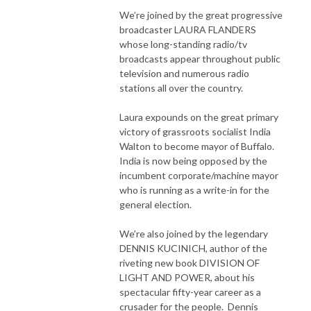
We’re joined by the great progressive
broadcaster LAURA FLANDERS
whose long-standing radio/tv
broadcasts appear throughout public
television and numerous radio
stations all over the country.
Laura expounds on the great primary
victory of grassroots socialist India
Walton to become mayor of Buffalo.
India is now being opposed by the
incumbent corporate/machine mayor
who is running as a write-in for the
general election.
We’re also joined by the legendary
DENNIS KUCINICH, author of the
riveting new book DIVISION OF
LIGHT AND POWER, about his
spectacular fifty-year career as a
crusader for the people. Dennis