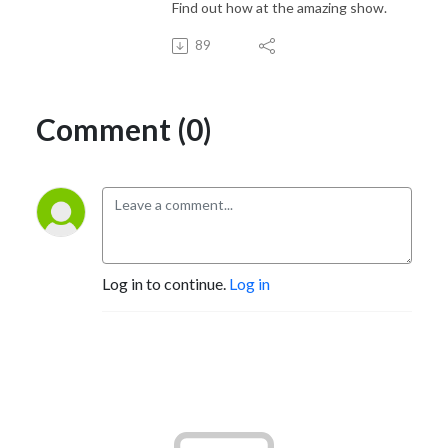
Find out how at the amazing show.
89
Comment (0)
Log in to continue.
Log in