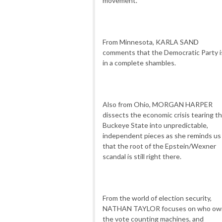
movement.
From Minnesota, KARLA SAND
comments that the Democratic Party i
in a complete shambles.
Also from Ohio, MORGAN HARPER
dissects the economic crisis tearing t
Buckeye State into unpredictable,
independent pieces as she reminds us
that the root of the Epstein/Wexner
scandal is still right there.
From the world of election security,
NATHAN TAYLOR focuses on who ow
the vote counting machines, and