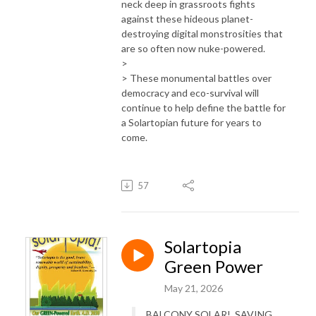
neck deep in grassroots fights
against these hideous planet-
destroying digital monstrosities that
are so often now nuke-powered.
>
> These monumental battles over
democracy and eco-survival will
continue to help define the battle for
a Solartopian future for years to
come.
57
Solartopia
Green Power
May 21, 2026
BALCONY SOLAR! SAVING