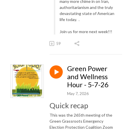
many more chime in on Iran,
authoritarianism and the truly
devastating state of American
life today. .
Join us for more next week!!!
59
Green Power
and Wellness
Hour - 5-7-26
May 7, 2026
Quick recap
This was the 265th meeting of the
Green Grassroots Emergency
Election Protection Coalition Zoom