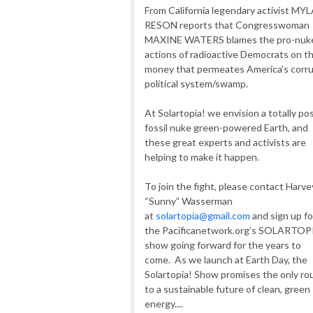
From California legendary activist MY
RESON reports that Congresswoman
MAXINE WATERS blames the pro-nuk
actions of radioactive Democrats on t
money that permeates America’s corr
political system/swamp.
At Solartopia! we envision a totally po
fossil nuke green-powered Earth, and
these great experts and activists are
helping to make it happen.
To join the fight, please contact Harve
“Sunny” Wasserman
at
solartopia@gmail.com
and sign up fo
the Pacificanetwork.org’s SOLARTOP
show going forward for the years to
come. As we launch at Earth Day, the
Solartopia! Show promises the only ro
to a sustainable future of clean, green
energy....