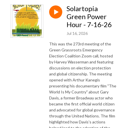
Solartopia
Green Power
Hour - 7-16-26
Jul 16, 2026
This was the 273rd meeting of the
Green Grassroots Emergency
Election Coalition Zoom call, hosted
by Harvey Wasserman and featuring
discussions on election protection
and global citizenship. The meeting
opened with Arthur Kanegis
presenting his documentary film "The
World Is My Country" about Gary
Davis, a former Broadway actor who
became the first official world citizen
and advocated for global governance
through the United Nations. The film
highlighted how Davis's actions
helped lead to the adoption of the