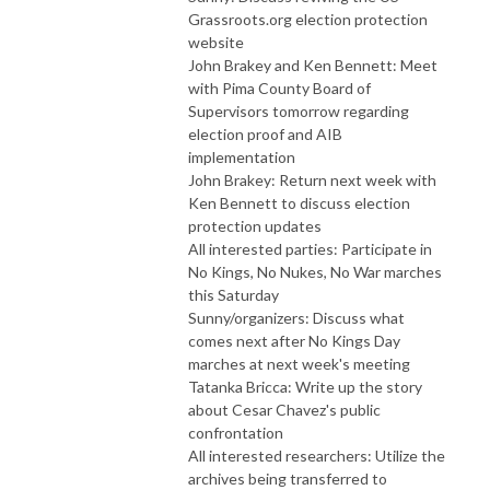
Grassroots.org election protection
website
John Brakey and Ken Bennett: Meet
with Pima County Board of
Supervisors tomorrow regarding
election proof and AIB
implementation
John Brakey: Return next week with
Ken Bennett to discuss election
protection updates
All interested parties: Participate in
No Kings, No Nukes, No War marches
this Saturday
Sunny/organizers: Discuss what
comes next after No Kings Day
marches at next week's meeting
Tatanka Bricca: Write up the story
about Cesar Chavez's public
confrontation
All interested researchers: Utilize the
archives being transferred to