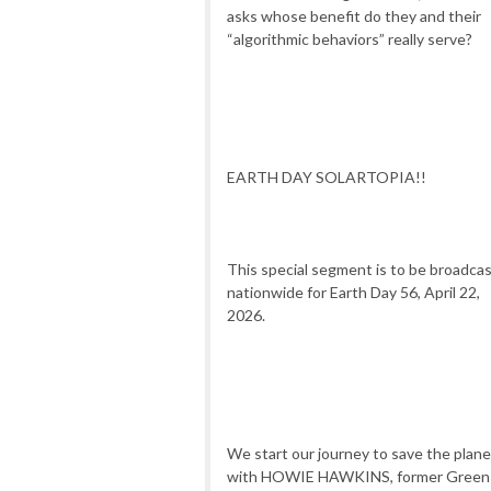
asks whose benefit do they and their
“algorithmic behaviors” really serve?
EARTH DAY SOLARTOPIA!!
This special segment is to be broadca
nationwide for Earth Day 56, April 22,
2026.
We start our journey to save the plane
with HOWIE HAWKINS, former Green