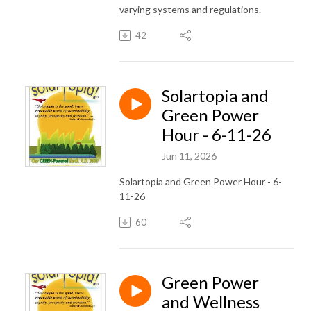
varying systems and regulations.
42
Solartopia and
Green Power
Hour - 6-11-26
Jun 11, 2026
Solartopia and Green Power Hour - 6-
11-26
60
Green Power
and Wellness