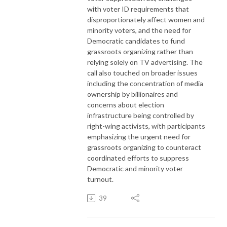
with voter ID requirements that
disproportionately affect women and
minority voters, and the need for
Democratic candidates to fund
grassroots organizing rather than
relying solely on TV advertising. The
call also touched on broader issues
including the concentration of media
ownership by billionaires and
concerns about election
infrastructure being controlled by
right-wing activists, with participants
emphasizing the urgent need for
grassroots organizing to counteract
coordinated efforts to suppress
Democratic and minority voter
turnout.
39