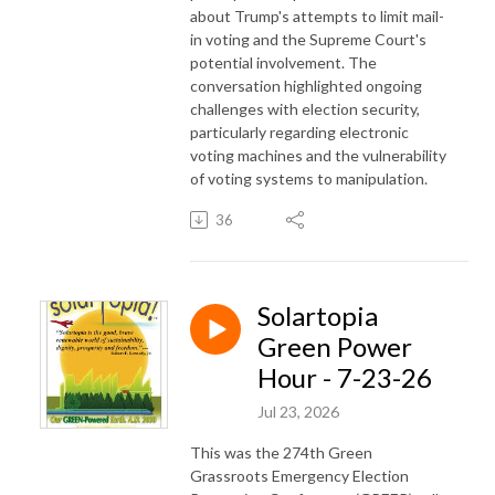
about Trump's attempts to limit mail-
in voting and the Supreme Court's
potential involvement. The
conversation highlighted ongoing
challenges with election security,
particularly regarding electronic
voting machines and the vulnerability
of voting systems to manipulation.
36
Solartopia
Green Power
Hour - 7-23-26
Jul 23, 2026
This was the 274th Green
Grassroots Emergency Election