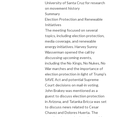
University of Santa Cruz for research
on movement history
Summary
Election Protection and Renewable
Initiatives
The meeting focused on several
topics, including election protection,
media coverage, and renewable
energy initiatives. Harvey Sunny
Wasserman opened the call by
discussing upcoming events,
including the No Kings, No Nukes, No
War marches and the importance of
election protection in light of Trump's
SAVE Act and potential Supreme
Court decisions on mail-in voting.
John Brakey was mentioned as a
guest to discuss election protection
in Arizona, and Tatanka Bricca was set
to discuss news related to Cesar
Chavez and Dolores Huerta. The