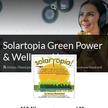
Solartopia Green Power
& Wellness Hour
https://feed.podbean.com/greenpowerwellnessshow/feed.xml