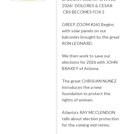
2026! DOLORES & CESAR
CBS BECOMES FOX 2
GREEP ZOOM #261 Begins
with solar panels on our
balconies brought by the great
RON LEONARD.
We then work to save our
elections for 2026 with JOHN
BRAKEY of Arizona.
The great CHRISIAN NUNEZ
introduces the a new
foundation to protect the
rights of women.
Atlanta’s RAY MCCLENDON
tells about election protection
for the coming mid-terms.