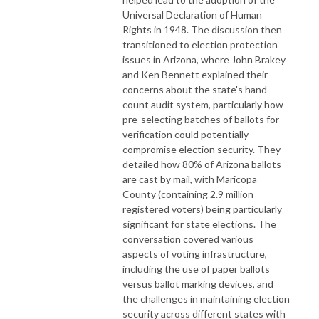
Universal Declaration of Human
Rights in 1948. The discussion then
transitioned to election protection
issues in Arizona, where John Brakey
and Ken Bennett explained their
concerns about the state's hand-
count audit system, particularly how
pre-selecting batches of ballots for
verification could potentially
compromise election security. They
detailed how 80% of Arizona ballots
are cast by mail, with Maricopa
County (containing 2.9 million
registered voters) being particularly
significant for state elections. The
conversation covered various
aspects of voting infrastructure,
including the use of paper ballots
versus ballot marking devices, and
the challenges in maintaining election
security across different states with