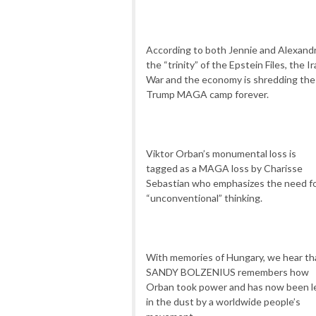
According to both Jennie and Alexandr
the “trinity” of the Epstein Files, the I
War and the economy is shredding the
Trump MAGA camp forever.
Viktor Orban’s monumental loss is
tagged as a MAGA loss by
Charisse
Sebastian
who emphasizes the need f
“unconventional” thinking.
With memories of Hungary, we hear th
SANDY BOLZENIUS remembers how
Orban took power and has now been l
in the dust by a worldwide people’s