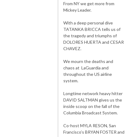
From NY we get more from
Mickey Leader.
With a deep personal dive
TATANKA BRICCA tells us of
the tragedy and triumphs of
DOLORES HUERTA and CESAR
CHAVEZ.
We mourn the deaths and
chaos at LaGuardia and
throughout the US airline
system.
Longtime network heavy hitter
DAVID SALTMAN gives us the
inside scoop on the fall of the
Columbia Broadcast System.
Co-host MYLA RESON, San
Francisco’s BRYAN FOSTER and