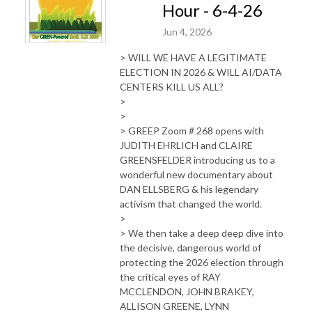
Hour - 6-4-26
Jun 4, 2026
> WILL WE HAVE A LEGITIMATE
ELECTION IN 2026 & WILL AI/DATA
CENTERS KILL US ALL?
>
>
> GREEP Zoom # 268 opens with
JUDITH EHRLICH and CLAIRE
GREENSFELDER introducing us to a
wonderful new documentary about
DAN ELLSBERG & his legendary
activism that changed the world.
>
> We then take a deep deep dive into
the decisive, dangerous world of
protecting the 2026 election through
the critical eyes of RAY
MCCLENDON, JOHN BRAKEY,
ALLISON GREENE, LYNN