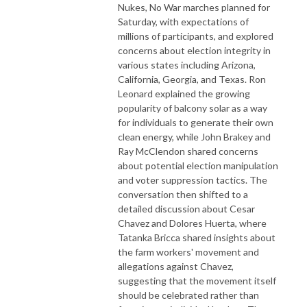
Nukes, No War marches planned for
Saturday, with expectations of
millions of participants, and explored
concerns about election integrity in
various states including Arizona,
California, Georgia, and Texas. Ron
Leonard explained the growing
popularity of balcony solar as a way
for individuals to generate their own
clean energy, while John Brakey and
Ray McClendon shared concerns
about potential election manipulation
and voter suppression tactics. The
conversation then shifted to a
detailed discussion about Cesar
Chavez and Dolores Huerta, where
Tatanka Bricca shared insights about
the farm workers' movement and
allegations against Chavez,
suggesting that the movement itself
should be celebrated rather than