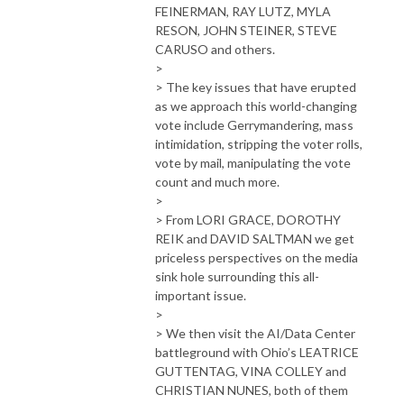
FEINERMAN, RAY LUTZ, MYLA
RESON, JOHN STEINER, STEVE
CARUSO and others.
>
> The key issues that have erupted
as we approach this world-changing
vote include Gerrymandering, mass
intimidation, stripping the voter rolls,
vote by mail, manipulating the vote
count and much more.
>
> From LORI GRACE, DOROTHY
REIK and DAVID SALTMAN we get
priceless perspectives on the media
sink hole surrounding this all-
important issue.
>
> We then visit the AI/Data Center
battleground with Ohio’s LEATRICE
GUTTENTAG, VINA COLLEY and
CHRISTIAN NUNES, both of them