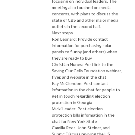
focusing on individual leaders. The
meeting also touched on media
concerns, with plans to discuss the
state of CBS and other major media
outlets in the second half.
Next steps
Ron Leonard: Provide contact
information for purchasing solar
panels to Sunny (and others) when
they are ready to buy
Christian Nunes: Post link to the
Saving Our Cells Foundation webinar,
flyer, and website in the chat
Ray McClendon: Post contact
information in the chat for people to
get in touch regarding election
protection in Georgia
Micki Leader: Post election
protection bills information in the
chat for New York State
Camilla Rees, John Steiner, and
Sunny: Discuss reviving the US