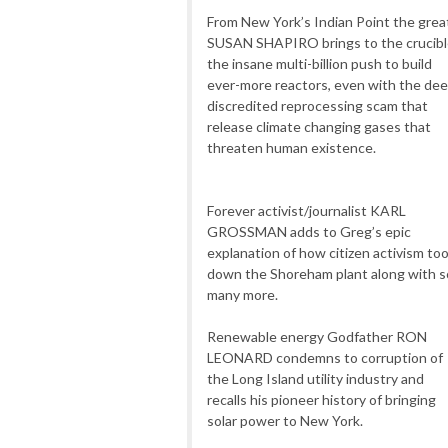
From New York’s Indian Point the grea
SUSAN SHAPIRO brings to the crucib
the insane multi-billion push to build
ever-more reactors, even with the dee
discredited reprocessing scam that
release climate changing gases that
threaten human existence.
Forever activist/journalist KARL
GROSSMAN adds to Greg’s epic
explanation of how citizen activism to
down the Shoreham plant along with s
many more.
Renewable energy Godfather RON
LEONARD condemns to corruption of
the Long Island utility industry and
recalls his pioneer history of bringing
solar power to New York.