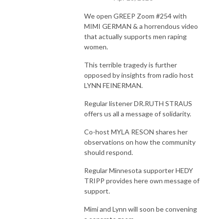
We open GREEP Zoom #254 with
MIMI GERMAN & a horrendous video
that actually supports men raping
women.
This terrible tragedy is further
opposed by insights from radio host
LYNN FEINERMAN.
Regular listener DR.RUTH STRAUS
offers us all a message of solidarity.
Co-host MYLA RESON shares her
observations on how the community
should respond.
Regular Minnesota supporter HEDY
TRIPP provides here own message of
support.
Mimi and Lynn will soon be convening