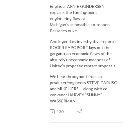
Engineer ARNIE GUNDERSEN
explains the turning-point
engineering flaws at
Michigan’s impossible-to-reopen
Palisades nuke.
And legendary investigative reporter
ROGER RAPOPORT lays out the
gargantuan economic flaws of the
absurdly uneconomic madness of
Holtec’s proposed restart proposals.
We hear throughout from co-
producer/engineers STEVE CARUSO
and MIKE HERSH, along with co-
convenor HARVEY “SUNNY”
WASSERMAN.
130