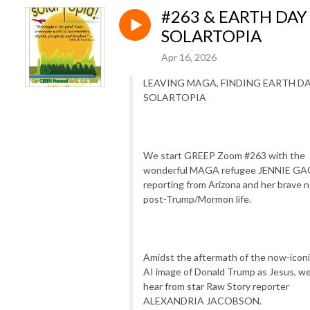
#263 & EARTH DAY
SOLARTOPIA
Apr 16, 2026
LEAVING MAGA, FINDING EARTH D
SOLARTOPIA
We start GREEP Zoom #263 with the
wonderful MAGA refugee JENNIE GA
reporting from Arizona and her brave 
post-Trump/Mormon life.
Amidst the aftermath of the now-icon
AI image of Donald Trump as Jesus, w
hear from star Raw Story reporter
ALEXANDRIA JACOBSON.