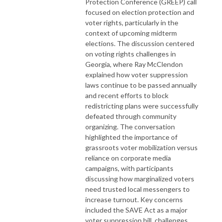
Protection Conference (GREEP) call
focused on election protection and
voter rights, particularly in the
context of upcoming midterm
elections. The discussion centered
on voting rights challenges in
Georgia, where Ray McClendon
explained how voter suppression
laws continue to be passed annually
and recent efforts to block
redistricting plans were successfully
defeated through community
organizing. The conversation
highlighted the importance of
grassroots voter mobilization versus
reliance on corporate media
campaigns, with participants
discussing how marginalized voters
need trusted local messengers to
increase turnout. Key concerns
included the SAVE Act as a major
voter suppression bill, challenges