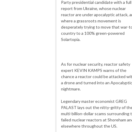
Party presidential candidate with a full
report from Ukraine, whose nuclear
reactor are under apocalyptic attack, 
where a grassroots movement is
desperately trying to move that war-t
country to a 100% green-powered
Solartopia.
As for nuclear security, reactor safety
expert KEVIN KAMPS warns of the
chance a reactor could be attacked wi
a drone and turned into an Apocalypti
nightmare.
Legendary master economist GREG
PALAST lays out the nitty-gritty of th
multi-billion-dollar scams surrounding 
failed nuclear reactors at Shoreham an
elsewhere throughout the US.