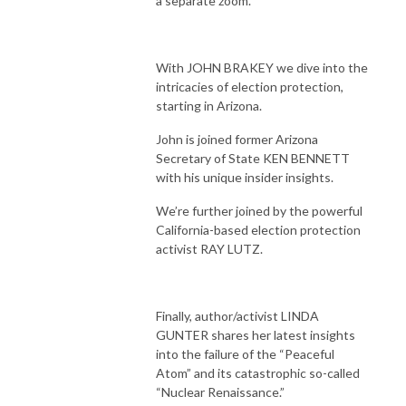
a separate zoom.
With JOHN BRAKEY we dive into the
intricacies of election protection,
starting in Arizona.
John is joined former Arizona
Secretary of State KEN BENNETT
with his unique insider insights.
We’re further joined by the powerful
California-based election protection
activist RAY LUTZ.
Finally, author/activist LINDA
GUNTER shares her latest insights
into the failure of the “Peaceful
Atom” and its catastrophic so-called
“Nuclear Renaissance.”