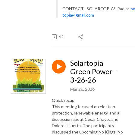
CONTACT: SOLARTOPIA! Radio:
so
topia@gmail.com
62
Solartopia
Green Power -
3-26-26
Mar 26, 2026
Quick recap
This meeting focused on election
protection, renewable energy, and a
discussion about Cesar Chavez and
Dolores Huerta. The participants
discussed the upcoming No Kings, No