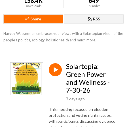
158.4K
649
Downloads
Episodes
Share
RSS
Harvey Wasserman embraces your views with a Solartopian vision of the 
people’s politics, ecology, holistic health and much more.
Solartopia:
Green Power
and Wellness -
7-30-26
7 days ago
This meeting focused on election
protection and voting rights issues,
with participants discussing evidence