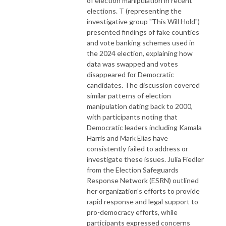
of election manipulation in recent
elections. T (representing the
investigative group "This Will Hold")
presented findings of fake counties
and vote banking schemes used in
the 2024 election, explaining how
data was swapped and votes
disappeared for Democratic
candidates. The discussion covered
similar patterns of election
manipulation dating back to 2000,
with participants noting that
Democratic leaders including Kamala
Harris and Mark Elias have
consistently failed to address or
investigate these issues. Julia Fiedler
from the Election Safeguards
Response Network (ESRN) outlined
her organization's efforts to provide
rapid response and legal support to
pro-democracy efforts, while
participants expressed concerns