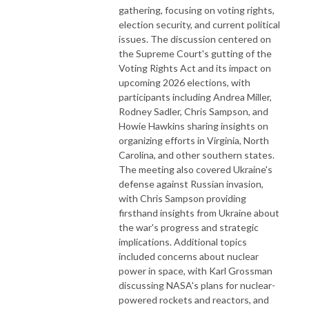
gathering, focusing on voting rights,
election security, and current political
issues. The discussion centered on
the Supreme Court's gutting of the
Voting Rights Act and its impact on
upcoming 2026 elections, with
participants including Andrea Miller,
Rodney Sadler, Chris Sampson, and
Howie Hawkins sharing insights on
organizing efforts in Virginia, North
Carolina, and other southern states.
The meeting also covered Ukraine's
defense against Russian invasion,
with Chris Sampson providing
firsthand insights from Ukraine about
the war's progress and strategic
implications. Additional topics
included concerns about nuclear
power in space, with Karl Grossman
discussing NASA's plans for nuclear-
powered rockets and reactors, and