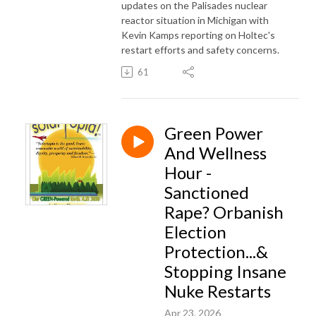
updates on the Palisades nuclear
reactor situation in Michigan with
Kevin Kamps reporting on Holtec's
restart efforts and safety concerns.
61
Green Power
And Wellness
Hour -
Sanctioned
Rape? Orbanish
Election
Protection...&
Stopping Insane
Nuke Restarts
Apr 23, 2026